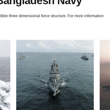
 Bangladesh Navy
ble three dimensional force structure. For more information