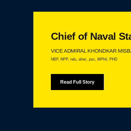
Chief of Naval St
VICE ADMIRAL KHONDKAR MISB
NBP, NPP, ndu, afwc, psc, MPhil, PHD
Read Full Story