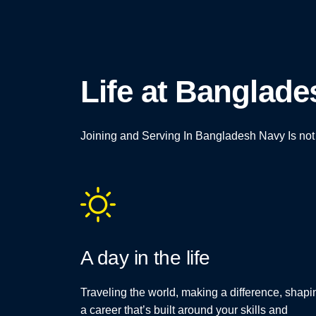
Life at Banglad
Joining and Serving In Bangladesh Navy Is not Ju
A day in the life
Traveling the world, making a difference, shapi
a career that’s built around your skills and