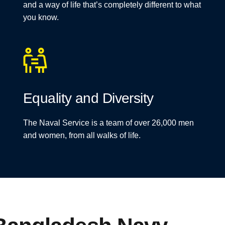
and a way of life that’s completely different to what
you know.
Equality and Diversity
The Naval Service is a team of over 26,000 men
and women, from all walks of life.