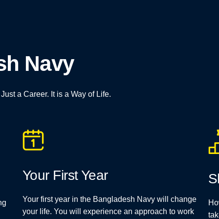
esh Navy
st a Career. It is a Way of Life.
Your First Year
S
Your first year in the Bangladesh Navy will change
ng
Ho
your life. You will experience an approach to work
tak