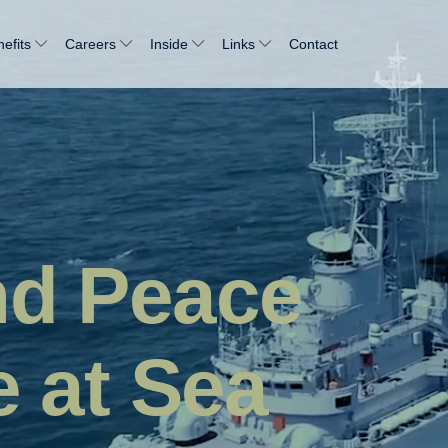
efits
Careers
Inside
Links
Contact
nd Peace
e at Sea