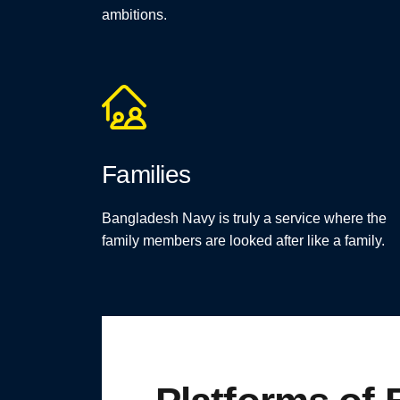
ambitions.
Families
Bangladesh Navy is truly a service where the
family members are looked after like a family.