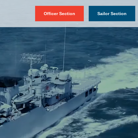
Officer Section
Sailor Section