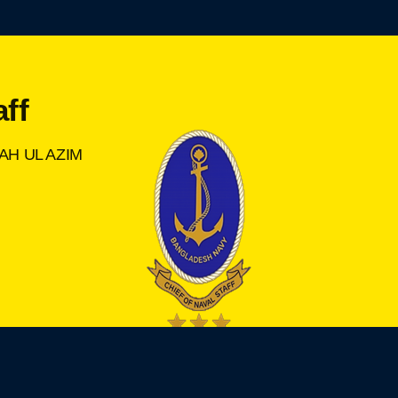
aff
AH UL AZIM