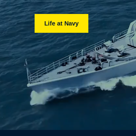
Life at Navy