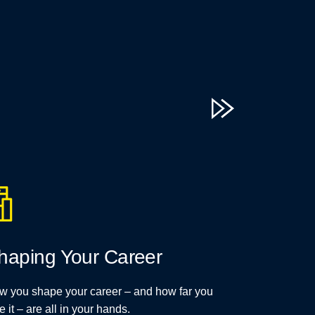
haping Your Career
w you shape your career – and how far you
e it – are all in your hands.