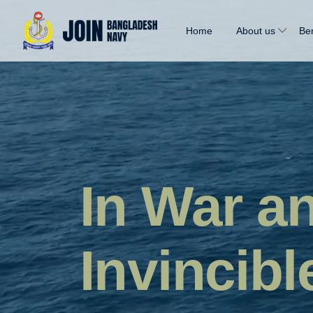
Home
About us
Ben
In War a
Invincibl