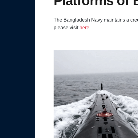
Platforms of
The Bangladesh Navy maintains a credi
please visit
here