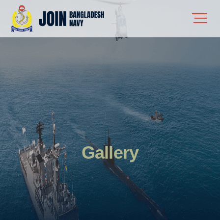
Gallery