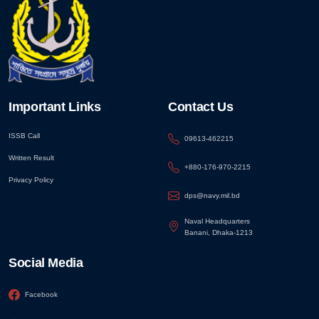
Important Links
Contact Us
ISSB Call
09613-462215
Written Result
+880-176-970-2215
Privacy Policy
dps@navy.mil.bd
Naval Headquarters
Banani, Dhaka-1213
Social Media
Facebook