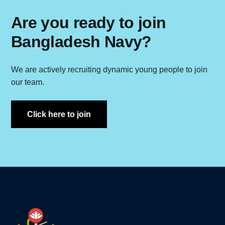
Are you ready to join
Bangladesh Navy?
We are actively recruiting dynamic young people to join
our team.
Click here to join