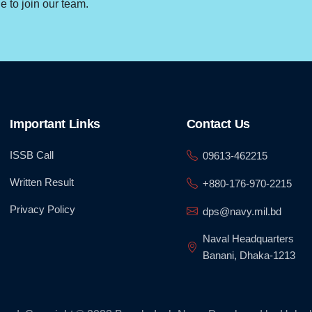
 to join our team.
Important Links
Contact Us
ISSB Call
09613-462215
Written Result
+880-176-970-2215
Privacy Policy
dps@navy.mil.bd
Naval Headquarters
Banani, Dhaka-1213