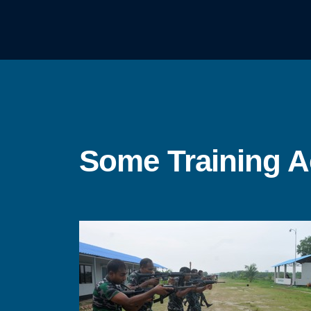
Some Training Ac