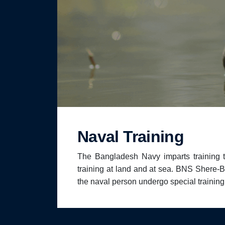
Naval Training
The Bangladesh Navy imparts training 
training at land and at sea. BNS Shere-Ban
the naval person undergo special trainin