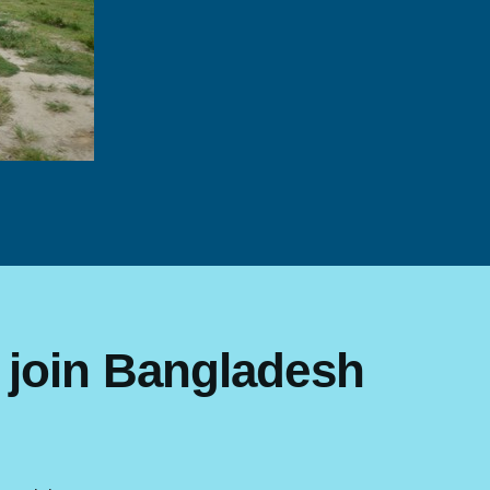
 join Bangladesh