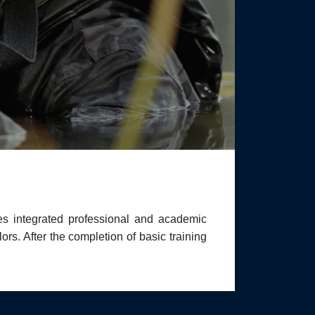
s integrated professional and academic
rs. After the completion of basic training