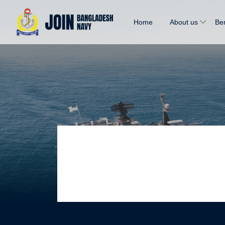
Home
About us
Ben