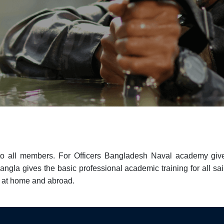
to all members. For Officers Bangladesh Naval academy give
gla gives the basic professional academic training for all sailo
g at home and abroad.