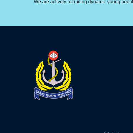
We are actively recruiting dynamic young people