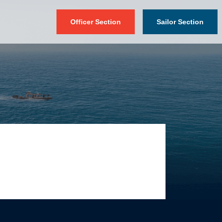
Officer Section
Sailor Section