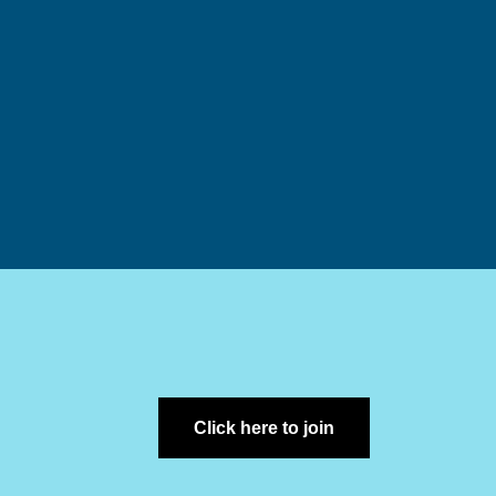
Click here to join