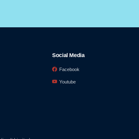
Social Media
Facebook
Youtube