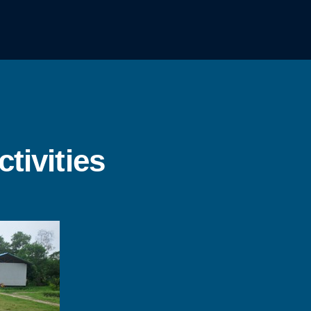
tivities