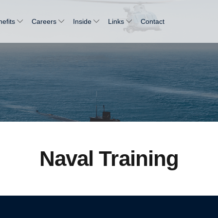
efits
Careers
Inside
Links
Contact
Naval Training