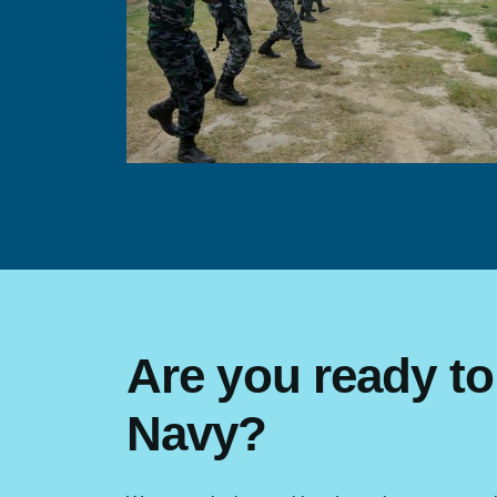
Are you ready to
Navy?